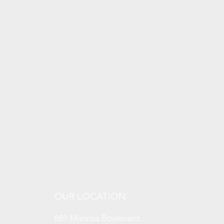
OUR LOCATION
881 Mimosa Boulevard