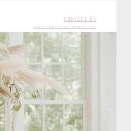
CONTACT US
Kimballhallroswell@gmail.com
S