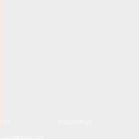
T US
FOLLOW US
lroswell@gmail.com