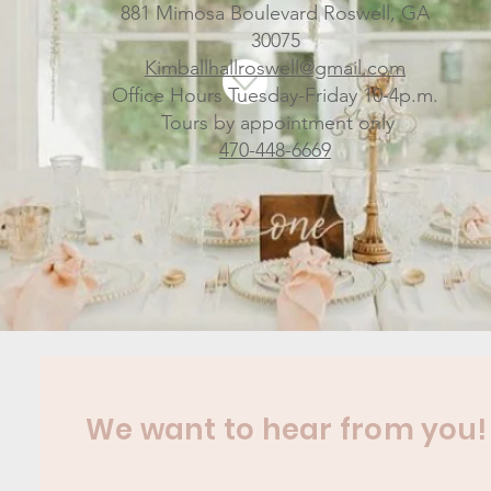
881 Mimosa Boulevard Roswell, GA
30075
Kimballhallroswell@gmail.com
Office Hours Tuesday-Friday 10-4p.m.
Tours by appointment only
470-448-6669
We want to hear from you!