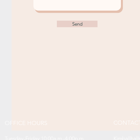
Send
CONTAC
OFFICE HOURS
Tuesday-Friday 10:00a.m.-4:00p.m.
Kimballhal