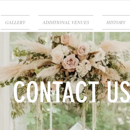
GALLERY
ADDITIONAL VENUES
HISTORY
CONTACT U