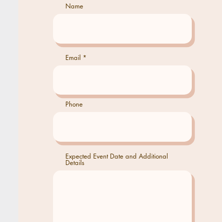
Name
Email
Phone
Expected Event Date and Additional
Details