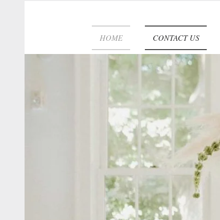
HOME
CONTACT US